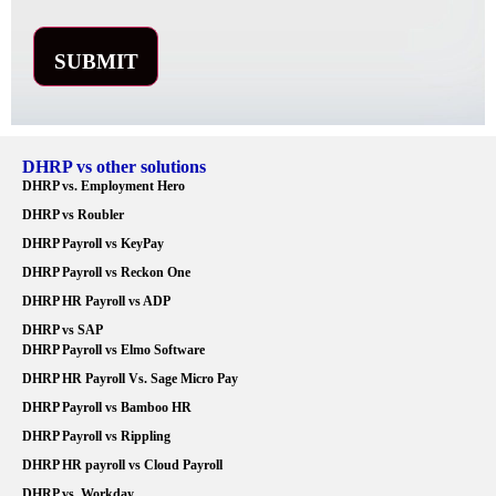
DHRP vs other solutions
DHRP vs. Employment Hero
DHRP vs Roubler
DHRP Payroll vs KeyPay
DHRP Payroll vs Reckon One
DHRP HR Payroll vs ADP
DHRP vs SAP
DHRP Payroll vs Elmo Software
DHRP HR Payroll Vs. Sage Micro Pay
DHRP Payroll vs Bamboo HR
DHRP Payroll vs Rippling
DHRP HR payroll vs Cloud Payroll
DHRP vs. Workday