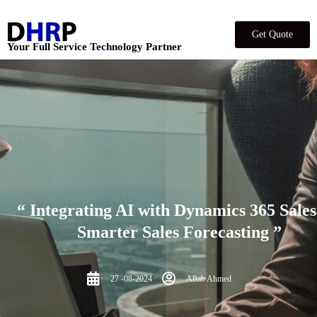
Get Quote
Your Full Service Technology Partner
“ Integrating AI with Dynamics 365 Sales
Smarter Sales Forecasting ”
27 -08-2024
Aftab Ahmed