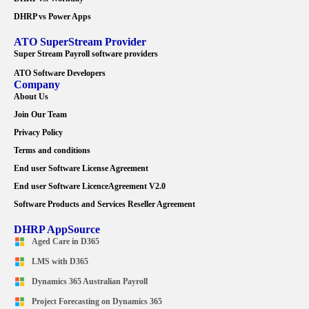
DHRP vs Power Apps
ATO SuperStream Provider
Super Stream Payroll software providers
ATO Software Developers
Company
About Us
Join Our Team
Privacy Policy
Terms and conditions
End user Software License Agreement
End user Software LicenceAgreement V2.0
Software Products and Services Reseller Agreement
DHRP AppSource
Aged Care in D365
LMS with D365
Dynamics 365 Australian Payroll
Project Forecasting on Dynamics 365