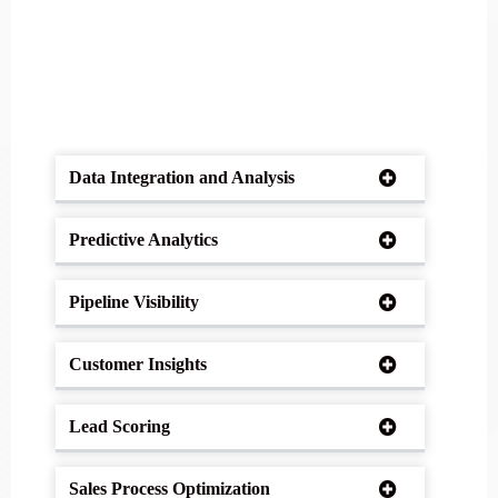
Data Integration and Analysis
Predictive Analytics
Pipeline Visibility
Customer Insights
Lead Scoring
Sales Process Optimization