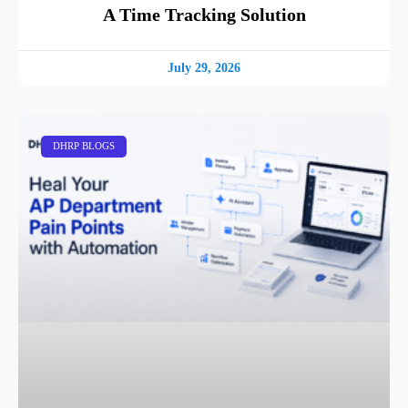
A Time Tracking Solution
July 29, 2026
DHRP BLOGS