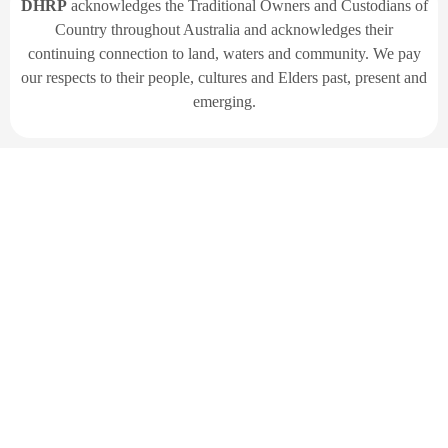
DHRP
acknowledges the Traditional Owners and Custodians of
Country throughout Australia and acknowledges their
continuing connection to land, waters and community. We pay
our respects to their people, cultures and Elders past, present and
emerging.