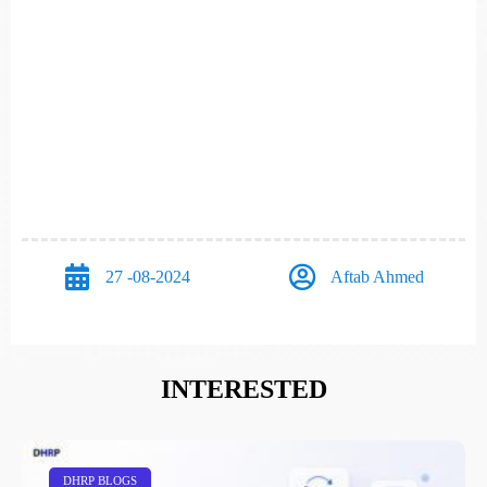
27 -08-2024
Aftab Ahmed
INTERESTED
DHRP BLOGS