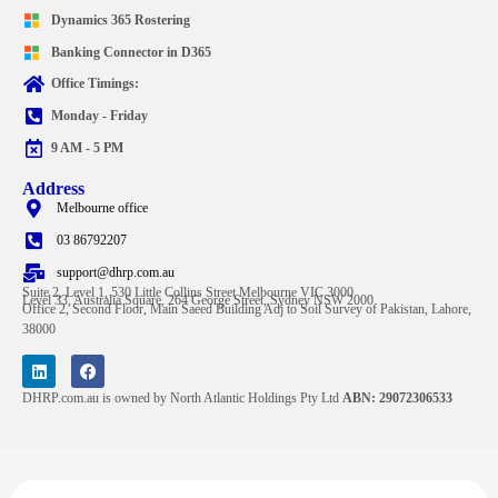
Dynamics 365 Rostering
Banking Connector in D365
Office Timings:
Monday - Friday
9 AM - 5 PM
Address
Melbourne office
03 86792207
support@dhrp.com.au
Suite 2, Level 1, 530 Little Collins Street Melbourne VIC 3000
Level 33, Australia Square, 264 George Street, Sydney NSW 2000
Office 2, Second Floor, Main Saeed Building Adj to Soil Survey of Pakistan, Lahore,
38000
DHRP.com.au is owned by North Atlantic Holdings Pty Ltd
ABN: 29072306533