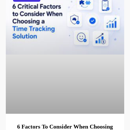
6 Factors To Consider When Choosing