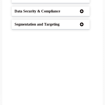
Data Security & Compliance
Segmentation and Targeting