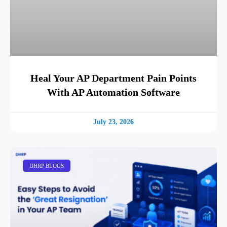
Heal Your AP Department Pain Points
With AP Automation Software
July 23, 2026
DHRP BLOGS