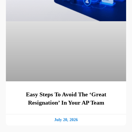
Easy Steps To Avoid The ‘Great
Resignation’ In Your AP Team
July 20, 2026