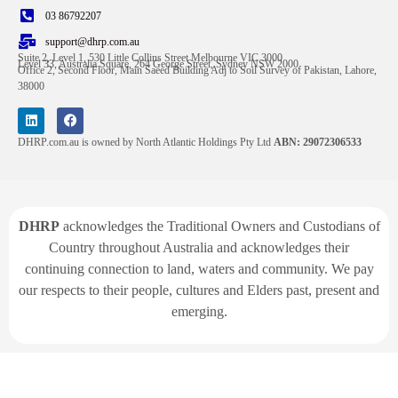
03 86792207
support@dhrp.com.au
Suite 2, Level 1, 530 Little Collins Street Melbourne VIC 3000
Level 33, Australia Square, 264 George Street, Sydney NSW 2000
Office 2, Second Floor, Main Saeed Building Adj to Soil Survey of Pakistan, Lahore,
38000
DHRP.com.au is owned by North Atlantic Holdings Pty Ltd
ABN: 29072306533
DHRP
acknowledges the Traditional Owners and Custodians of
Country throughout Australia and acknowledges their
continuing connection to land, waters and community. We pay
our respects to their people, cultures and Elders past, present and
emerging.