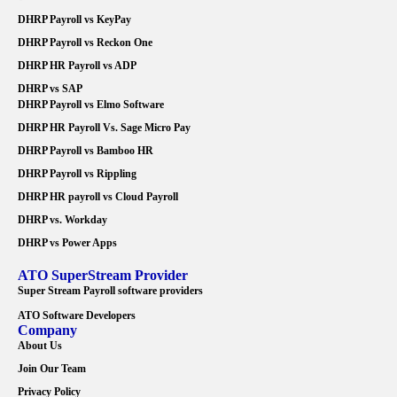
DHRP Payroll vs KeyPay
DHRP Payroll vs Reckon One
DHRP HR Payroll vs ADP
DHRP vs SAP
DHRP Payroll vs Elmo Software
DHRP HR Payroll Vs. Sage Micro Pay
DHRP Payroll vs Bamboo HR
DHRP Payroll vs Rippling
DHRP HR payroll vs Cloud Payroll
DHRP vs. Workday
DHRP vs Power Apps
ATO SuperStream Provider
Super Stream Payroll software providers
ATO Software Developers
Company
About Us
Join Our Team
Privacy Policy