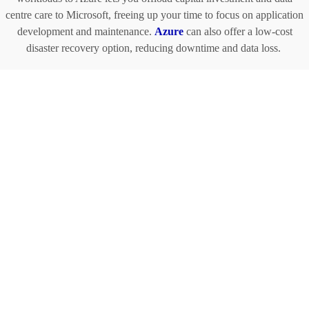
centre care to Microsoft, freeing up your time to focus on application
development and maintenance.
Azure
can also offer a low-cost
disaster recovery option, reducing downtime and data loss.