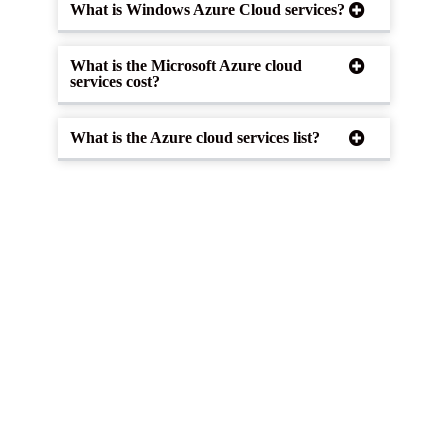
What is Windows Azure Cloud services?
What is the Microsoft Azure cloud
services cost?
What is the Azure cloud services list?