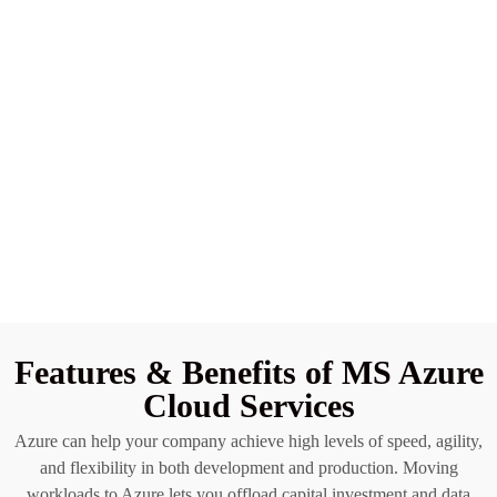
Features & Benefits of MS Azure
Cloud Services
Azure can help your company achieve high levels of speed, agility,
and flexibility in both development and production. Moving
workloads to Azure lets you offload capital investment and data