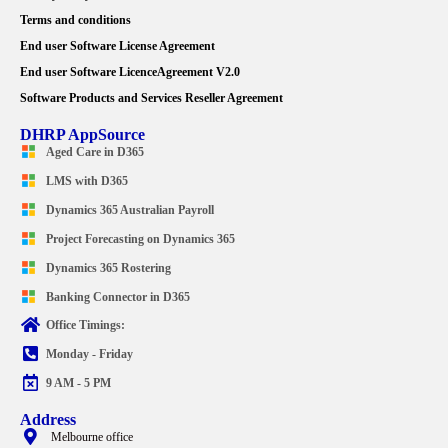
Terms and conditions
End user Software License Agreement
End user Software LicenceAgreement V2.0
Software Products and Services Reseller Agreement
DHRP AppSource
Aged Care in D365
LMS with D365
Dynamics 365 Australian Payroll
Project Forecasting on Dynamics 365
Dynamics 365 Rostering
Banking Connector in D365
Office Timings:
Monday - Friday
9 AM - 5 PM
Address
Melbourne office