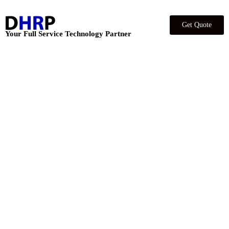
Get Quote
Your Full Service Technology Partner