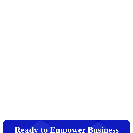
Ready to Empower Business