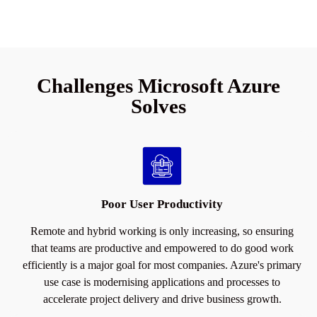
Challenges Microsoft Azure
Solves
Poor User Productivity
Remote and hybrid working is only increasing, so ensuring
that teams are productive and empowered to do good work
efficiently is a major goal for most companies. Azure's primary
use case is modernising applications and processes to
accelerate project delivery and drive business growth.