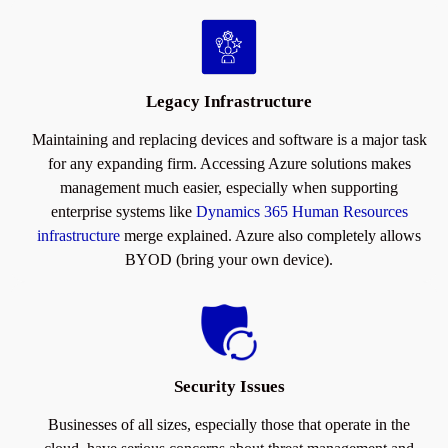
Legacy Infrastructure
Maintaining and replacing devices and software is a major task
for any expanding firm. Accessing Azure solutions makes
management much easier, especially when supporting
enterprise systems like
Dynamics 365 Human Resources
infrastructure
merge explained. Azure also completely allows
BYOD (bring your own device).
Security Issues
Businesses of all sizes, especially those that operate in the