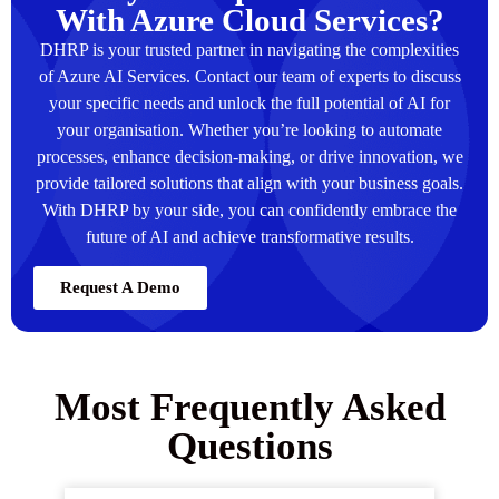
With Azure Cloud Services?
DHRP is your trusted partner in navigating the complexities
of Azure AI Services. Contact our team of experts to discuss
your specific needs and unlock the full potential of AI for
your organisation. Whether you’re looking to automate
processes, enhance decision-making, or drive innovation, we
provide tailored solutions that align with your business goals.
With DHRP by your side, you can confidently embrace the
future of AI and achieve transformative results.
Request A Demo
Most Frequently Asked
Questions