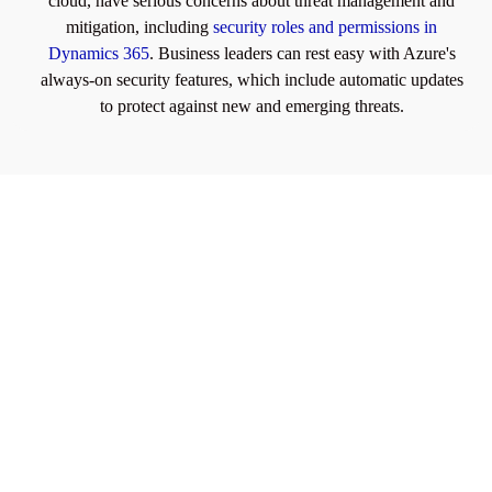
cloud, have serious concerns about threat management and
mitigation, including
security roles and permissions in
Dynamics 365
. Business leaders can rest easy with Azure's
always-on security features, which include automatic updates
to protect against new and emerging threats.