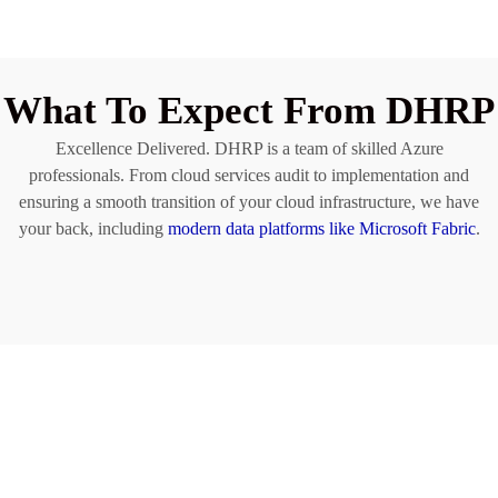
What To Expect From DHRP
Excellence Delivered. DHRP is a team of skilled Azure
professionals. From cloud services audit to implementation and
ensuring a smooth transition of your cloud infrastructure, we have
your back, including
modern data platforms like Microsoft Fabric
.