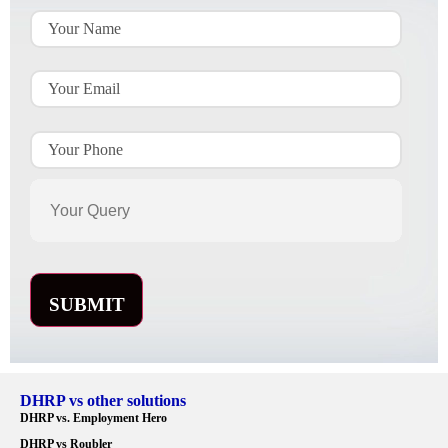
DHRP vs other solutions
DHRP vs. Employment Hero
DHRP vs Roubler