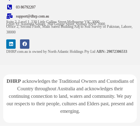
03 86792207
support@dhrp.com.au
Suite 2, Level 1, 530 Little Collins Street Melbourne VIC 3000
Level 33, Australia Square, 264 George Street, Sydney NSW 2000
Office 2, Second Floor, Main Saeed Building Adj to Soil Survey of Pakistan, Lahore,
38000
DHRP.com.au is owned by North Atlantic Holdings Pty Ltd
ABN: 29072306533
DHRP
acknowledges the Traditional Owners and Custodians of
Country throughout Australia and acknowledges their
continuing connection to land, waters and community. We pay
our respects to their people, cultures and Elders past, present and
emerging.