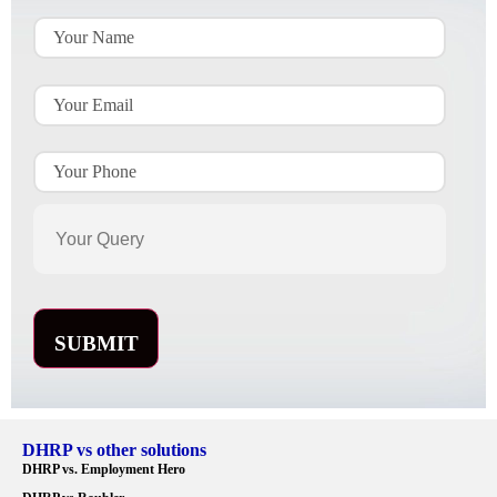
DHRP vs other solutions
DHRP vs. Employment Hero