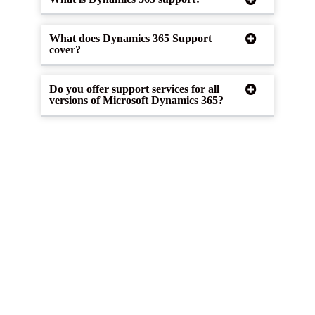
What does Dynamics 365 Support
cover?
Do you offer support services for all
versions of Microsoft Dynamics 365?