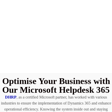
Optimise Your Business with
Our Microsoft Helpdesk 365
DHRP
, as a certified Microsoft partner, has worked with various
industries to ensure the implementation of Dynamics 365 and enhance
operational efficiency. Knowing the system inside out and staying