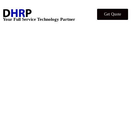
Get Quote
Your Full Service Technology Partner