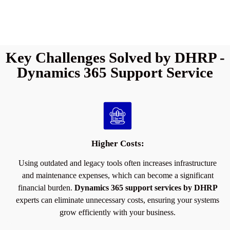
Key Challenges Solved by DHRP -
Dynamics 365 Support Service
Higher Costs:
Using outdated and legacy tools often increases infrastructure
and maintenance expenses, which can become a significant
financial burden.
Dynamics 365 support services by DHRP
experts can eliminate unnecessary costs, ensuring your systems
grow efficiently with your business.