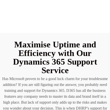
Maximise Uptime and
Efficiency with Our
Dynamics 365 Support
Service
Has Microsoft proven to be a good luck charm for your troublesome
addition? If you are still figuring out the answer, you probably need
training and support for Dynamics 365. D365 has all the business
features any company needs to master its data and brand itself in a
high place. But lack of support only adds up to the risks and makes
you wonder about your decision. This is when DHRP’s support for