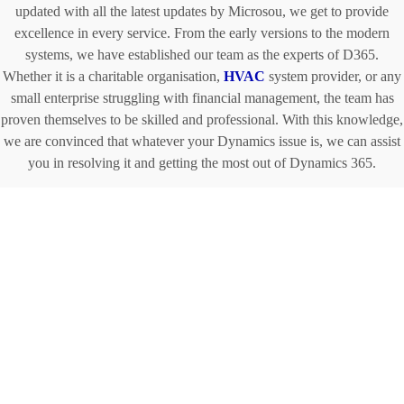
updated with all the latest updates by Microsou, we get to provide
excellence in every service. From the early versions to the modern
systems, we have established our team as the experts of D365.
Whether it is a charitable organisation,
HVAC
system provider, or any
small enterprise struggling with financial management, the team has
proven themselves to be skilled and professional. With this knowledge,
we are convinced that whatever your Dynamics issue is, we can assist
you in resolving it and getting the most out of Dynamics 365.