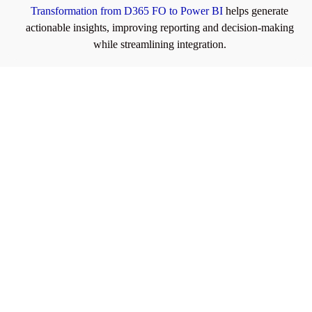
Transformation from D365 FO to Power BI
helps generate
actionable insights, improving reporting and decision-making
while streamlining integration.