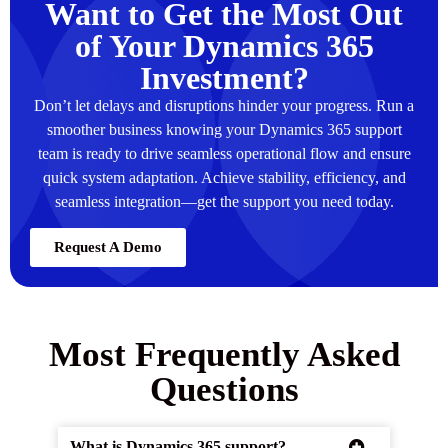
Want to Get the Most Out
of Your Dynamics 365
Investment?
Don’t let delays and disruptions hinder your progress. Run a
smoother business knowing your Dynamics 365 support
team is ready to drive seamless operational flow and ensure
quick system adaptation. Achieve stability, efficiency, and
seamless integration—get the support you need today.
Request A Demo
Most Frequently Asked
Questions
What is Dynamics 365 support?