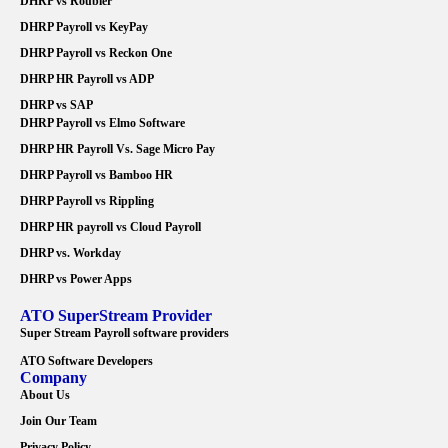
DHRP vs Roubler
DHRP Payroll vs KeyPay
DHRP Payroll vs Reckon One
DHRP HR Payroll vs ADP
DHRP vs SAP
DHRP Payroll vs Elmo Software
DHRP HR Payroll Vs. Sage Micro Pay
DHRP Payroll vs Bamboo HR
DHRP Payroll vs Rippling
DHRP HR payroll vs Cloud Payroll
DHRP vs. Workday
DHRP vs Power Apps
ATO SuperStream Provider
Super Stream Payroll software providers
ATO Software Developers
Company
About Us
Join Our Team
Privacy Policy