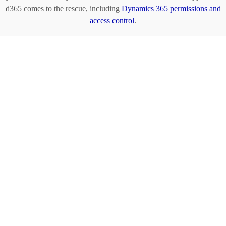
d365 comes to the rescue, including
Dynamics 365 permissions and
access control
.