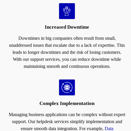
Increased Downtime
Downtimes in big companies often result from small,
unaddressed issues that escalate due to a lack of expertise. This
leads to longer downtimes and the risk of losing customers.
With our support services, you can reduce downtime while
maintaining smooth and continuous operations.
Complex Implementation
Managing business applications can be complex without expert
support. Our helpdesk services simplify implementation and
ensure smooth data integration. For example,
Data