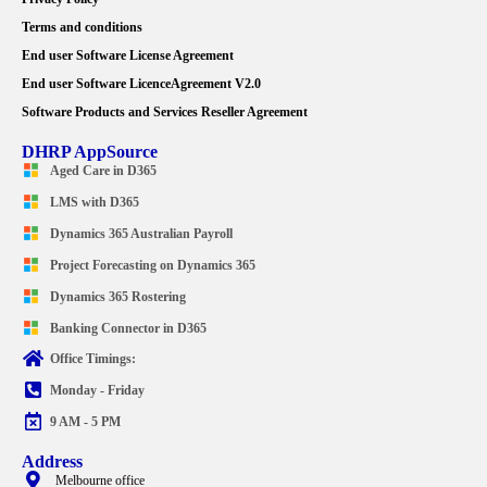
Terms and conditions
End user Software License Agreement
End user Software LicenceAgreement V2.0
Software Products and Services Reseller Agreement
DHRP AppSource
Aged Care in D365
LMS with D365
Dynamics 365 Australian Payroll
Project Forecasting on Dynamics 365
Dynamics 365 Rostering
Banking Connector in D365
Office Timings:
Monday - Friday
9 AM - 5 PM
Address
Melbourne office