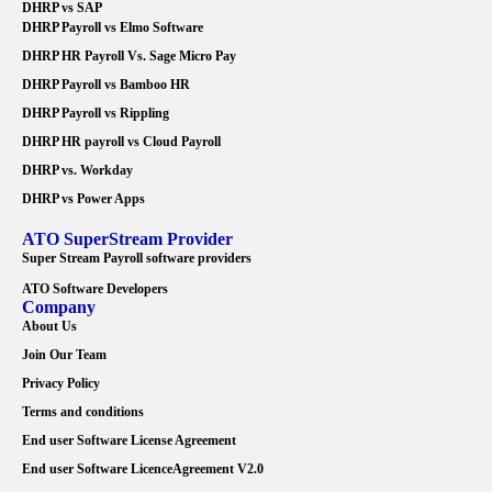
DHRP vs SAP
DHRP Payroll vs Elmo Software
DHRP HR Payroll Vs. Sage Micro Pay
DHRP Payroll vs Bamboo HR
DHRP Payroll vs Rippling
DHRP HR payroll vs Cloud Payroll
DHRP vs. Workday
DHRP vs Power Apps
ATO SuperStream Provider
Super Stream Payroll software providers
ATO Software Developers
Company
About Us
Join Our Team
Privacy Policy
Terms and conditions
End user Software License Agreement
End user Software LicenceAgreement V2.0