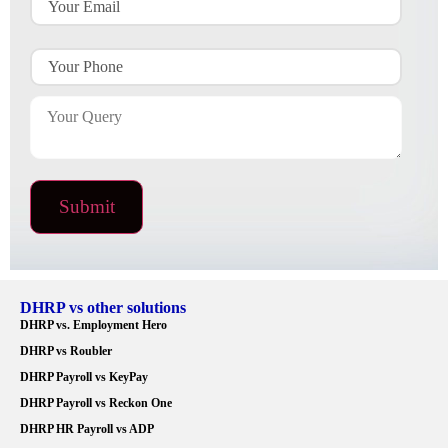
DHRP vs other solutions
DHRP vs. Employment Hero
DHRP vs Roubler
DHRP Payroll vs KeyPay
DHRP Payroll vs Reckon One
DHRP HR Payroll vs ADP