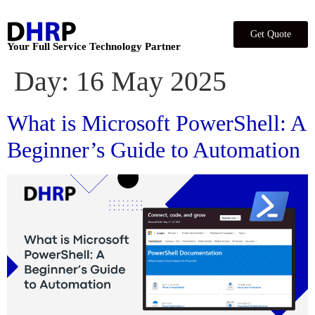
Get Quote
Your Full Service Technology Partner
Day:
16 May 2025
What is Microsoft PowerShell: A
Beginner’s Guide to Automation