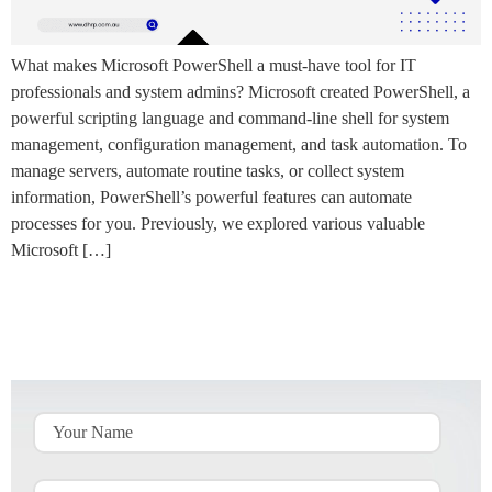
What makes Microsoft PowerShell a must-have tool for IT
professionals and system admins? Microsoft created PowerShell, a
powerful scripting language and command-line shell for system
management, configuration management, and task automation. To
manage servers, automate routine tasks, or collect system
information, PowerShell’s powerful features can automate
processes for you. Previously, we explored various valuable
Microsoft […]