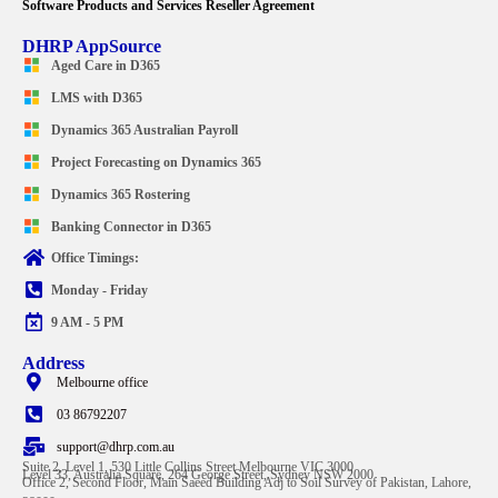
Software Products and Services Reseller Agreement
DHRP AppSource
Aged Care in D365
LMS with D365
Dynamics 365 Australian Payroll
Project Forecasting on Dynamics 365
Dynamics 365 Rostering
Banking Connector in D365
Office Timings:
Monday - Friday
9 AM - 5 PM
Address
Melbourne office
03 86792207
support@dhrp.com.au
Suite 2, Level 1, 530 Little Collins Street Melbourne VIC 3000
Level 33, Australia Square, 264 George Street, Sydney NSW 2000
Office 2, Second Floor, Main Saeed Building Adj to Soil Survey of Pakistan, Lahore,