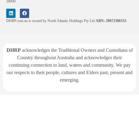
38000
DHRP.com.au is owned by North Atlantic Holdings Pty Ltd
ABN: 29072306533
DHRP
acknowledges the Traditional Owners and Custodians of
Country throughout Australia and acknowledges their
continuing connection to land, waters and community. We pay
our respects to their people, cultures and Elders past, present and
emerging.