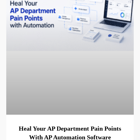
Heal Your AP Department Pain Points
With AP Automation Software