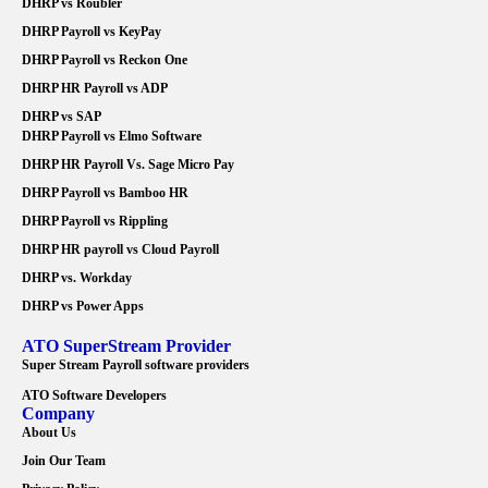
DHRP vs Roubler
DHRP Payroll vs KeyPay
DHRP Payroll vs Reckon One
DHRP HR Payroll vs ADP
DHRP vs SAP
DHRP Payroll vs Elmo Software
DHRP HR Payroll Vs. Sage Micro Pay
DHRP Payroll vs Bamboo HR
DHRP Payroll vs Rippling
DHRP HR payroll vs Cloud Payroll
DHRP vs. Workday
DHRP vs Power Apps
ATO SuperStream Provider
Super Stream Payroll software providers
ATO Software Developers
Company
About Us
Join Our Team