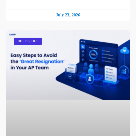
July 23, 2026
DHRP BLOGS