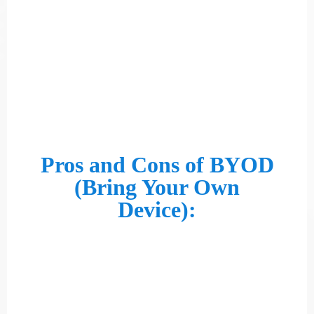
Pros and Cons of BYOD
(Bring Your Own
Device):