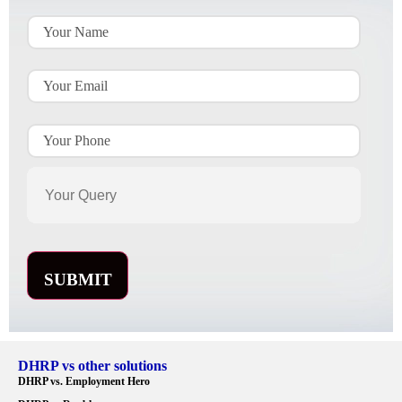
DHRP vs other solutions
DHRP vs. Employment Hero