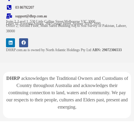
03 86792207
support@dhrp.com.au
Suite 2, Level 1, 530 Little Collins Street Melbourne VIC 3000
Level 33, Australia Square, 264 George Street, Sydney NSW 2000
Office 2, Second Floor, Main Saeed Building Adj to Soil Survey of Pakistan, Lahore,
38000
DHRP.com.au is owned by North Atlantic Holdings Pty Ltd
ABN: 29072306533
DHRP
acknowledges the Traditional Owners and Custodians of
Country throughout Australia and acknowledges their
continuing connection to land, waters and community. We pay
our respects to their people, cultures and Elders past, present and
emerging.