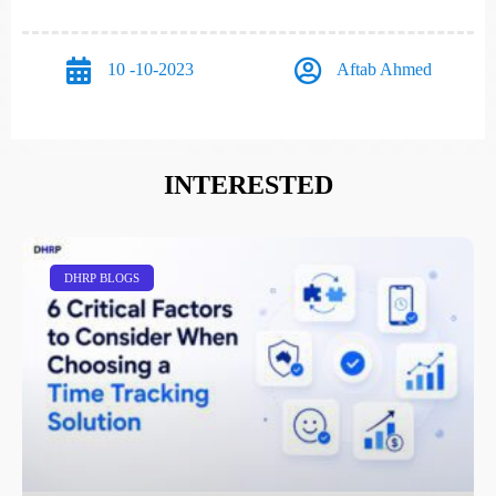
10 -10-2023
Aftab Ahmed
INTERESTED
DHRP BLOGS