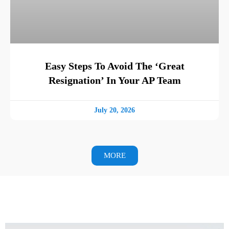
Easy Steps To Avoid The ‘Great
Resignation’ In Your AP Team
July 20, 2026
MORE