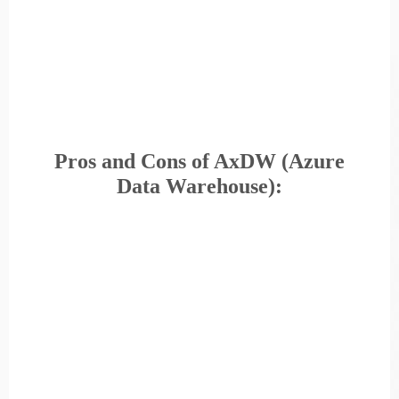
Pros and Cons of AxDW (Azure
Data Warehouse):