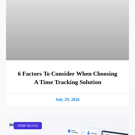
6 Factors To Consider When Choosing
A Time Tracking Solution
July 29, 2026
DHRP BLOGS