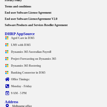
Privacy Policy
Terms and conditions
End user Software License Agreement
End user Software LicenceAgreement V2.0
Software Products and Services Reseller Agreement
DHRP AppSource
Aged Care in D365
LMS with D365
Dynamics 365 Australian Payroll
Project Forecasting on Dynamics 365
Dynamics 365 Rostering
Banking Connector in D365
Office Timings:
Monday - Friday
9 AM - 5 PM
Address
Melbourne office