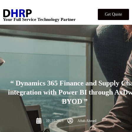
Get Quote
Your Full Service Technology Partner
“ Dynamics 365 Finance and Supply Ch
integration with Power BI through AxDw
BYOD ”
10 -10-2023
Aftab Ahmed