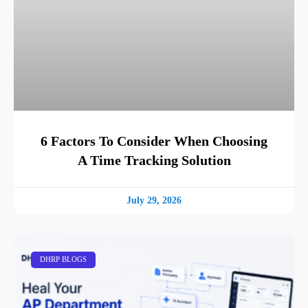
6 Factors To Consider When Choosing
A Time Tracking Solution
July 29, 2026
DHRP BLOGS