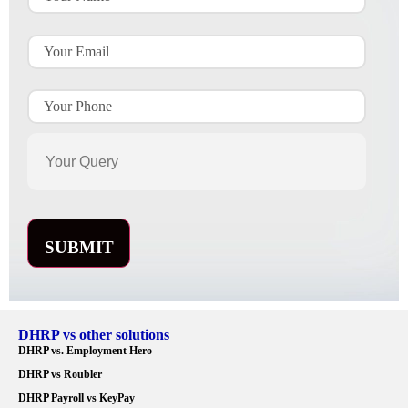
DHRP vs other solutions
DHRP vs. Employment Hero
DHRP vs Roubler
DHRP Payroll vs KeyPay