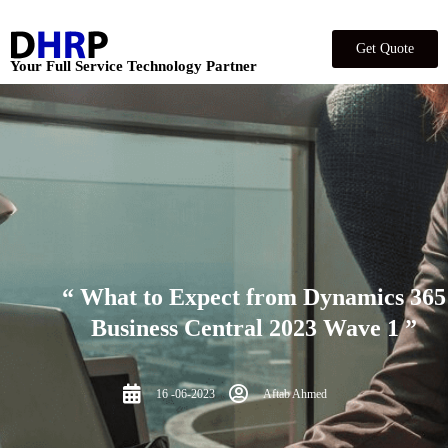
Get Quote
Your Full Service Technology Partner
“ What to Expect from Dynamics 365
Business Central 2023 Wave 1 ”
16 -06-2023
Aftab Ahmed