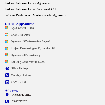
End user Software License Agreement
End user Software LicenceAgreement V2.0
Software Products and Services Reseller Agreement
DHRP AppSource
Aged Care in D365
LMS with D365
Dynamics 365 Australian Payroll
Project Forecasting on Dynamics 365
Dynamics 365 Rostering
Banking Connector in D365
Office Timings:
Monday - Friday
9 AM - 5 PM
Address
Melbourne office
03 86792207