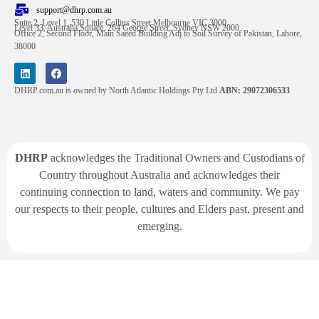
support@dhrp.com.au
Suite 2, Level 1, 530 Little Collins Street Melbourne VIC 3000
Level 33, Australia Square, 264 George Street, Sydney NSW 2000
Office 2, Second Floor, Main Saeed Building Adj to Soil Survey of Pakistan, Lahore,
38000
DHRP.com.au is owned by North Atlantic Holdings Pty Ltd
ABN: 29072306533
DHRP
acknowledges the Traditional Owners and Custodians of
Country throughout Australia and acknowledges their
continuing connection to land, waters and community. We pay
our respects to their people, cultures and Elders past, present and
emerging.