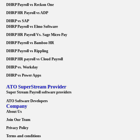
DHRP Payroll vs Reckon One
DHRP HR Payroll vs ADP
DHRP vs SAP
DHRP Payroll vs Elmo Software
DHRP HR Payroll Vs. Sage Micro Pay
DHRP Payroll vs Bamboo HR
DHRP Payroll vs Rippling
DHRP HR payroll vs Cloud Payroll
DHRP vs. Workday
DHRP vs Power Apps
ATO SuperStream Provider
Super Stream Payroll software providers
ATO Software Developers
Company
About Us
Join Our Team
Privacy Policy
Terms and conditions