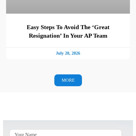
Easy Steps To Avoid The ‘Great
Resignation’ In Your AP Team
July 20, 2026
MORE