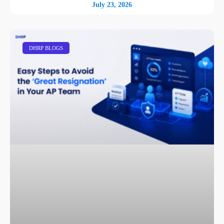
July 23, 2026
DHRP BLOGS