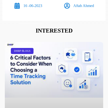
16 -06-2023
Aftab Ahmed
INTERESTED
DHRP BLOGS