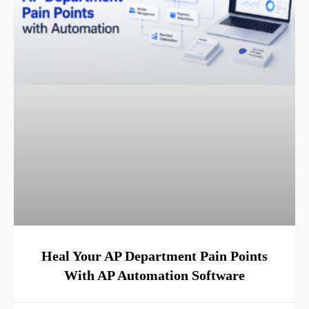
Heal Your AP Department Pain Points
With AP Automation Software