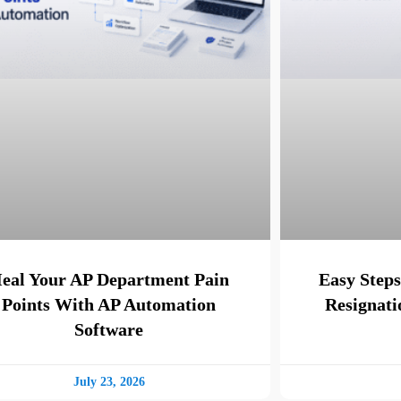
eal Your AP Department Pain
Easy Steps
Points With AP Automation
Resignati
Software
July 23, 2026