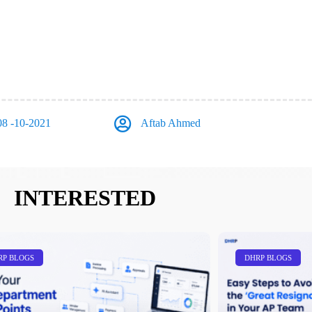
08 -10-2021
Aftab Ahmed
INTERESTED
RP BLOGS
DHRP BLOGS