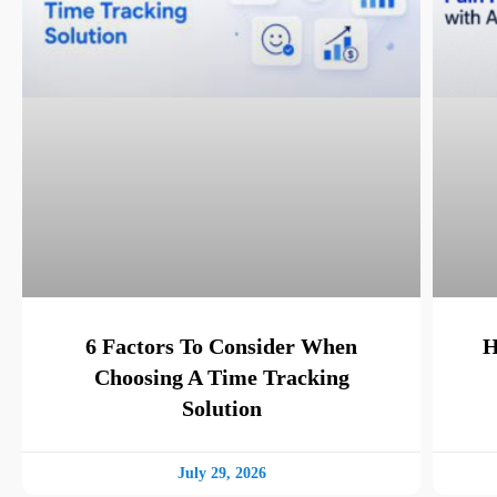
6 Factors To Consider When
H
Choosing A Time Tracking
Solution
July 29, 2026