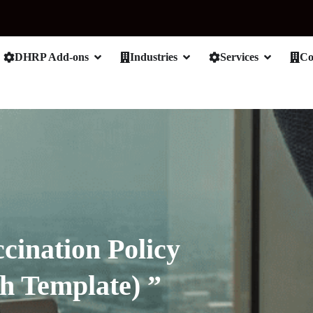
DHRP Add-ons
Industries
Services
C
cination Policy
h Template) ”