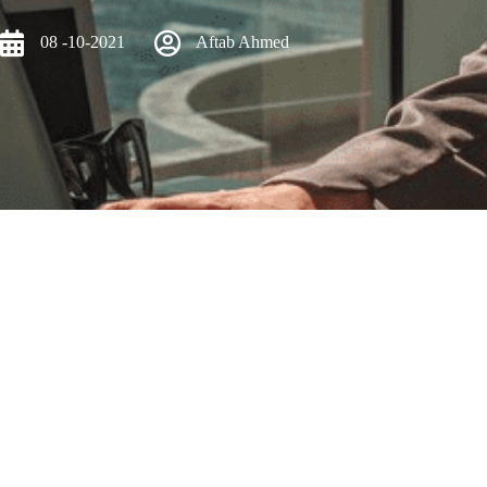
08 -10-2021
Aftab Ahmed