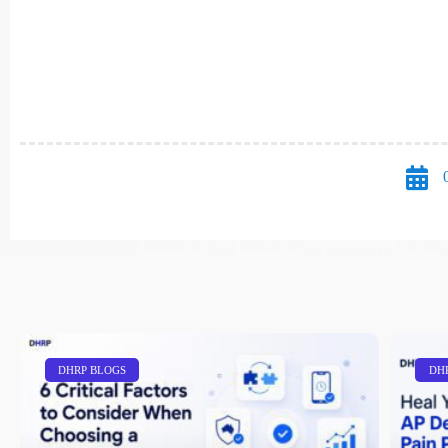
DHRP BLOGS
DH