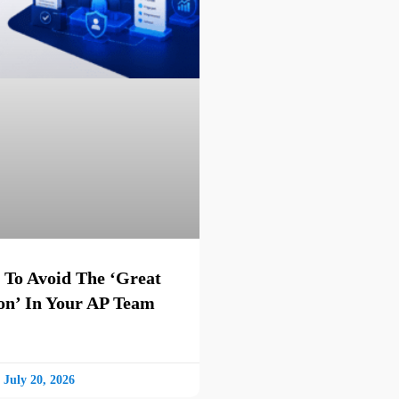
 To Avoid The ‘Great
on’ In Your AP Team
July 20, 2026