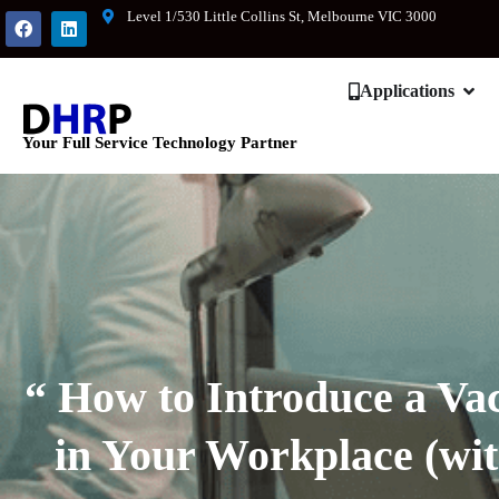
Level 1/530 Little Collins St, Melbourne VIC 3000
Applications
Your Full Service Technology Partner
“ How to Introduce a Vac
in Your Workplace (wit