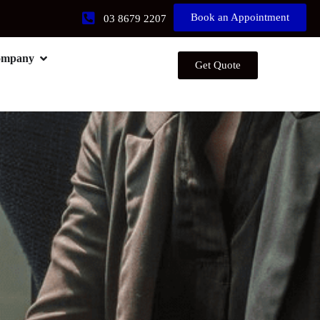
Book an Appointment
03 8679 2207
ompany
Get Quote