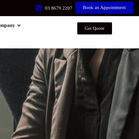
Book an Appointment
03 8679 2207
ompany
Get Quote