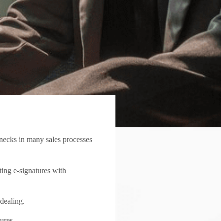
lenecks in many sales processes
ting e-signatures with
 dealing.
ures.