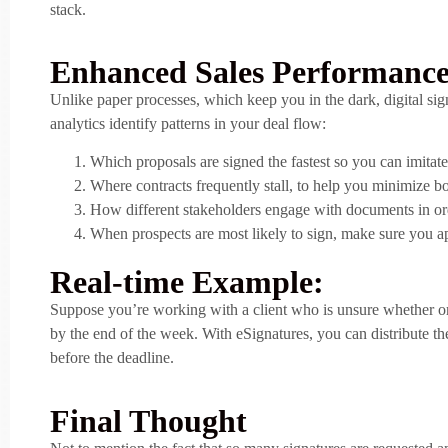
stack.
Enhanced Sales Performance
Unlike paper processes, which keep you in the dark, digital sig
analytics identify patterns in your deal flow:
Which proposals are signed the fastest so you can imita
Where contracts frequently stall, to help you minimize bo
How different stakeholders engage with documents in orde
When prospects are most likely to sign, make sure you a
Real-time Example:
Suppose you’re working with a client who is unsure whether or no
by the end of the week. With eSignatures, you can distribute th
before the deadline.
Final Thought