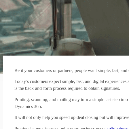
Be it your customers or partners, people want simple, fast, and 
Today’s customers expect simple, fast, and digital experiences 
is the back-and-forth process required to obtain signatures.
Printing, scanning, and mailing may turn a simple last step in
Dynamics 365.
It will not only help you speed up deal closing but will improv
Previously, we discussed why your business needs
eSignatures