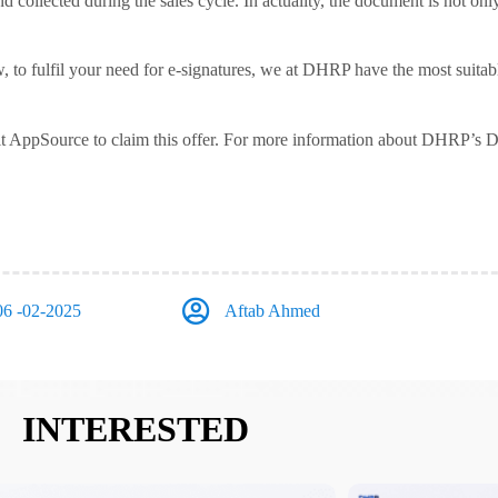
d collected during the sales cycle. In actuality, the document is not only
ow, to fulfil your need for e-signatures, we at DHRP have the most suita
it AppSource to claim this offer. For more information about DHRP’s D
06 -02-2025
Aftab Ahmed
INTERESTED