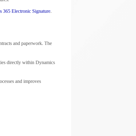
 365 Electronic Signature
.
ontracts and paperwork. The
ties directly within Dynamics
processes and improves