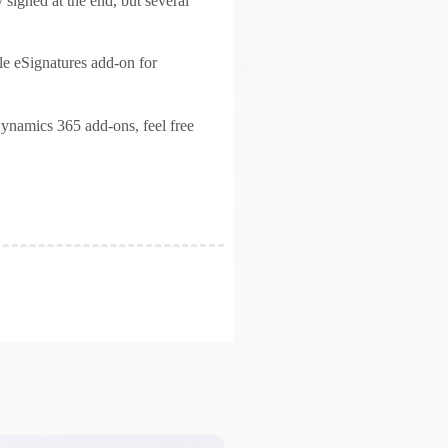
 signed at the end, but several
ble eSignatures add-on for
ynamics 365 add-ons, feel free