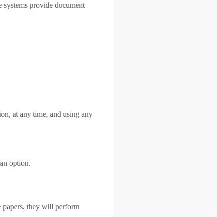
re systems provide document
on, at any time, and using any
an option.
e papers, they will perform