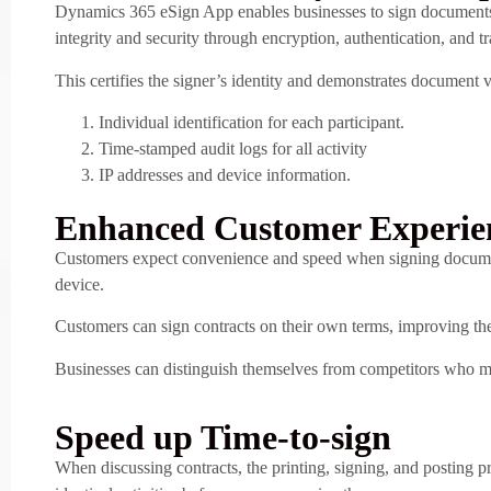
Dynamics 365 eSign App enables businesses to sign documents 
integrity and security through encryption, authentication, and t
This certifies the signer’s identity and demonstrates document v
Individual identification for each participant.
Time-stamped audit logs for all activity
IP addresses and device information.
Enhanced Customer Experie
Customers expect convenience and speed when signing documents
device.
Customers can sign contracts on their own terms, improving thei
Businesses can distinguish themselves from competitors who may
Speed up Time-to-sign
When discussing contracts, the printing, signing, and posting p