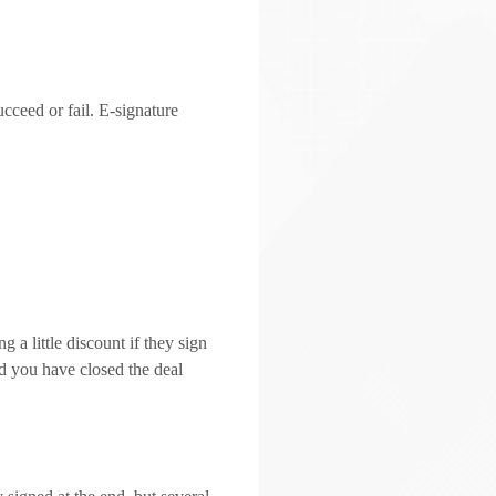
cceed or fail. E-signature
 a little discount if they sign
nd you have closed the deal