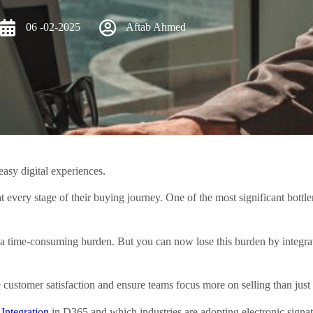
06 -02-2025
Aftab Ahmed
easy digital experiences.
at every stage of their buying journey. One of the most significant bott
to a time-consuming burden. But you can now lose this burden by integra
e customer satisfaction and ensure teams focus more on selling than just
 Integration
in D365 and which industries are adopting electronic signat