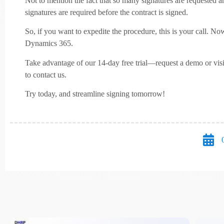
Not to mention the fact that so many signatures are requested an
signatures are required before the contract is signed.
So, if you want to expedite the procedure, this is your call. N
Dynamics 365.
Take advantage of our 14-day free trial—request a demo or vis
to contact us.
Try today, and streamline signing tomorrow!