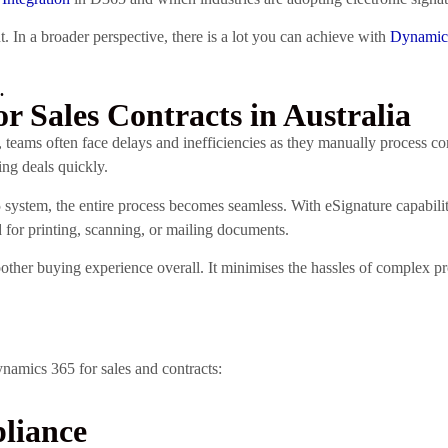
. In a broader perspective, there is a lot you can achieve with
Dynamics
.
or Sales Contracts in Australia
 teams often face delays and inefficiencies as they manually process c
ing deals quickly.
system, the entire process becomes seamless. With eSignature capabili
ed for printing, scanning, or mailing documents.
other buying experience overall. It minimises the hassles of complex 
ynamics 365 for sales and contracts:
liance