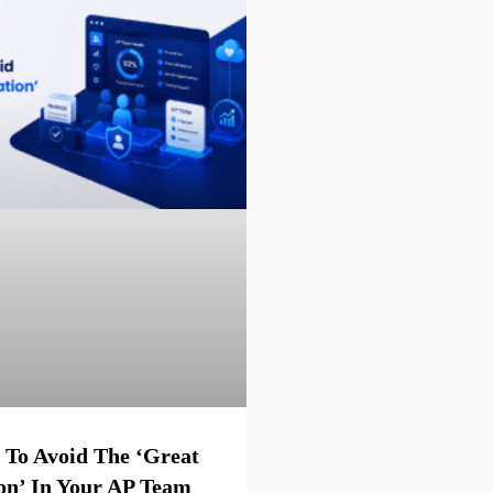
 To Avoid The ‘Great
on’ In Your AP Team