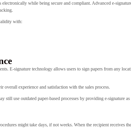
electronically while being secure and compliant. Advanced e-signatu
racking.
alidity with:
nce
. E-signature technology allows users to sign papers from any locati
r overall experience and satisfaction with the sales process.
 still use outdated paper-based processes by providing e-signature as 
rocedures might take days, if not weeks. When the recipient receives th