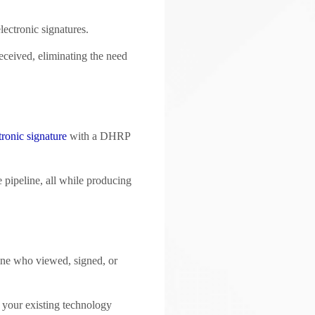
lectronic signatures.
eceived, eliminating the need
tronic signature
with a DHRP
e pipeline, all while producing
mine who viewed, signed, or
th your existing technology