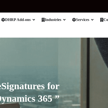
DHRP Add-ons
Industries
Services
C
eSignatures for
Dynamics 365 ”