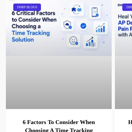
DHRP BLOGS
DH
6 Factors To Consider When
H
Choosing A Time Tracking