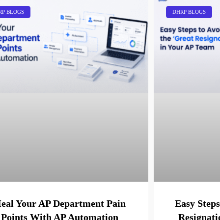
RP BLOGS
DHRP BLOGS
eal Your AP Department Pain
Easy Steps
Points With AP Automation
Resignati