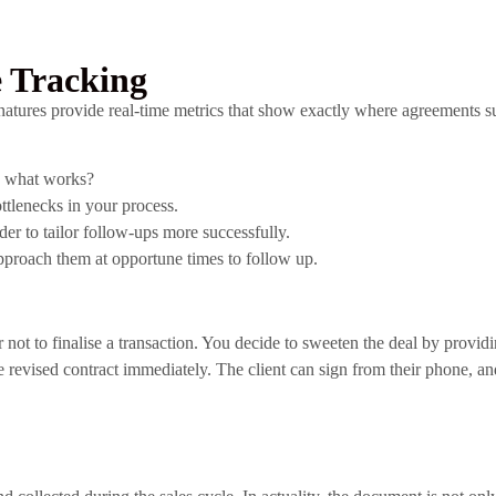
 Tracking
natures provide real-time metrics that show exactly where agreements su
te what works?
ttlenecks in your process.
r to tailor follow-ups more successfully.
pproach them at opportune times to follow up.
t to finalise a transaction. You decide to sweeten the deal by providing
e revised contract immediately. The client can sign from their phone, a