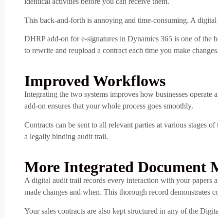
identical activities before you can receive them.
This back-and-forth is annoying and time-consuming. A digital co
DHRP add-on for e-signatures in Dynamics 365 is one of the best
to rewrite and reupload a contract each time you make changes. I
Improved Workflows
Integrating the two systems improves how businesses operate a
add-on ensures that your whole process goes smoothly.
Contracts can be sent to all relevant parties at various stages 
a legally binding audit trail.
More Integrated Document
A digital audit trail records every interaction with your papers
made changes and when. This thorough record demonstrates com
Your sales contracts are also kept structured in any of the Digit