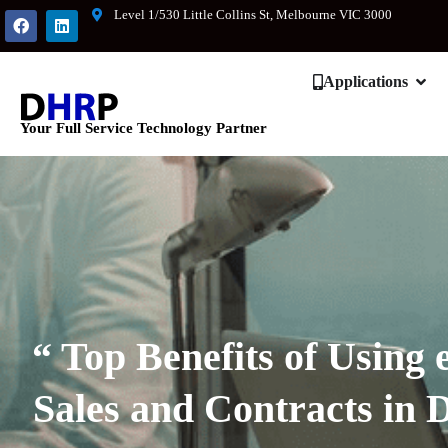
Level 1/530 Little Collins St, Melbourne VIC 3000
Applications
Your Full Service Technology Partner
“ Top Benefits of Using 
Sales and Contracts in 