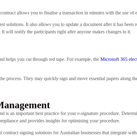
ntract allows you to finalise a transaction in minutes with the use of e
 solutions. It also allows you to update a document after it has been r
t will notify the participants right after anyone makes changes to it.
nd helps you cut through red tape. For example, the
Microsoft 365 elec
of the process. They may quickly sign and move essential papers along th
 Management
 and is an important best practice for your e-signature procedure. Deter
pliance and provides insights for optimising your procedure.
al contract signing solutions for Australian businesses that integrate wi