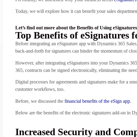
Today, we will explore how it can benefit your sales department
Let’s find out more about the Benefits of Using eSignatures
Top Benefits of eSignatures f
Before integrating an eSignature app with Dynamics 365 Sales,
back-and-forth for signatures can hinder the momentum of clos
However, after integrating eSignatures into your Dynamics 365 
365, contracts can be signed electronically, eliminating the ne
Digital processes for agreements and signatures make for a smo
customer workflows, too.
Before, we discussed the
financial benefits of the eSign app
.
Below are the benefits of the electronic signatures add-on in D
Increased Security and Comp