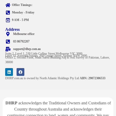
Office Timings:
Monday - Friday
9 AM - 5 PM
Address
Melbourne office
03 86792207
support@dhrp.com.au
Suite 2, Level 1, 530 Little Collins Street Melbourne VIC 3000
Level 33, Australia Square, 264 George Street, Sydney NSW 2000
Office 2, Second Floor, Main Saeed Building Adj to Soil Survey of Pakistan, Lahore,
38000
DHRP.com.au is owned by North Atlantic Holdings Pty Ltd
ABN: 29072306533
DHRP
acknowledges the Traditional Owners and Custodians of
Country throughout Australia and acknowledges their
continuing connection to land, waters and community. We pay