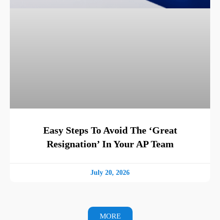
Easy Steps To Avoid The ‘Great
Resignation’ In Your AP Team
July 20, 2026
MORE