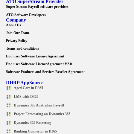
ATO SuperStream Provider
Super Stream Payroll software providers
ATO Software Developers
Company
About Us
Join Our Team
Privacy Policy
Terms and conditions
End user Software License Agreement
End user Software LicenceAgreement V2.0
Software Products and Services Reseller Agreement
DHRP AppSource
Aged Care in D365
LMS with D365
Dynamics 365 Australian Payroll
Project Forecasting on Dynamics 365
Dynamics 365 Rostering
Banking Connector in D365