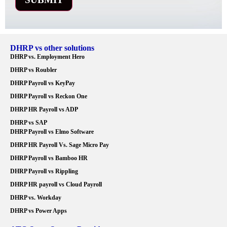
DHRP vs other solutions
DHRP vs. Employment Hero
DHRP vs Roubler
DHRP Payroll vs KeyPay
DHRP Payroll vs Reckon One
DHRP HR Payroll vs ADP
DHRP vs SAP
DHRP Payroll vs Elmo Software
DHRP HR Payroll Vs. Sage Micro Pay
DHRP Payroll vs Bamboo HR
DHRP Payroll vs Rippling
DHRP HR payroll vs Cloud Payroll
DHRP vs. Workday
DHRP vs Power Apps