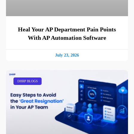
Heal Your AP Department Pain Points
With AP Automation Software
July 23, 2026
DHRP BLOGS