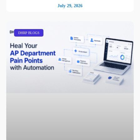
July 29, 2026
DHRP BLOGS