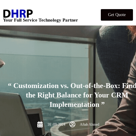
Get Quote
Your Full Service Technology Partner
“ Customization vs. Out-of-the-Box: Fin
the Right Balance for Your CRM
Implementation ”
16 -09-2024
Aftab Ahmed