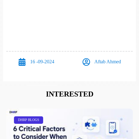
16 -09-2024
Aftab Ahmed
INTERESTED
DHRP BLOGS