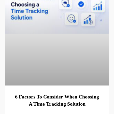
6 Factors To Consider When Choosing
A Time Tracking Solution