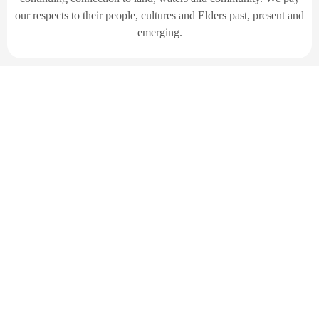
our respects to their people, cultures and Elders past, present and
emerging.